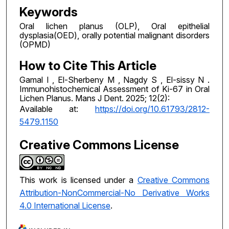
Keywords
Oral lichen planus (OLP), Oral epithelial
dysplasia(OED), orally potential malignant disorders
(OPMD)
How to Cite This Article
Gamal I , El-Sherbeny M , Nagdy S , El-sissy N .
Immunohistochemical Assessment of Ki-67 in Oral
Lichen Planus. Mans J Dent. 2025; 12(2):
Available at:
https://doi.org/10.61793/2812-
5479.1150
Creative Commons License
This work is licensed under a
Creative Commons
Attribution-NonCommercial-No Derivative Works
4.0 International License
.