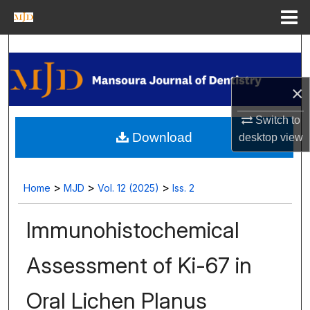
Menu
Home
Search
Journal Homepage
×
My Account
Switch to
Download
desktop
view
About
Digital Commons Network™
>
>
>
Home
MJD
Vol. 12 (2025)
Iss. 2
Immunohistochemical
Assessment of Ki-67 in
Oral Lichen Planus