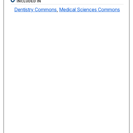
INCLUDED IN
Dentistry Commons
,
Medical Sciences Commons