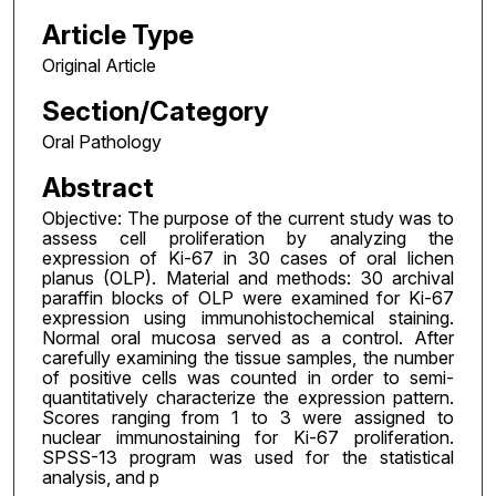
Article Type
Original Article
Section/Category
Oral Pathology
Abstract
Objective: The purpose of the current study was to
assess cell proliferation by analyzing the
expression of Ki-67 in 30 cases of oral lichen
planus (OLP). Material and methods: 30 archival
paraffin blocks of OLP were examined for Ki-67
expression using immunohistochemical staining.
Normal oral mucosa served as a control. After
carefully examining the tissue samples, the number
of positive cells was counted in order to semi-
quantitatively characterize the expression pattern.
Scores ranging from 1 to 3 were assigned to
nuclear immunostaining for Ki-67 proliferation.
SPSS-13 program was used for the statistical
analysis, and p