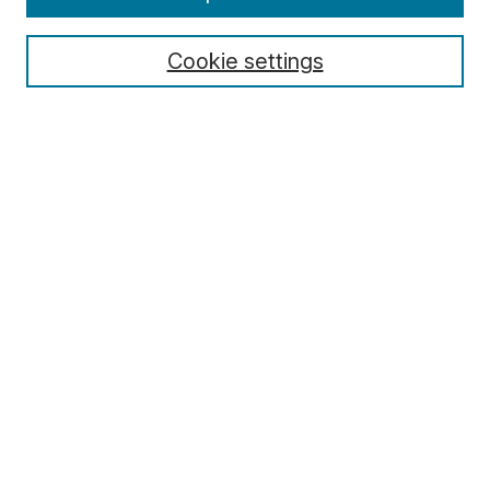
About MJD
Aims & Scope
Cookie settings
Editors
Editorial Policies
Special Issue Policy
For Authors
For Reviewers
For Editors
Archive
Contact
Submit Article
Most Popular Papers
Receive Email Notices or RSS
Select an issue: