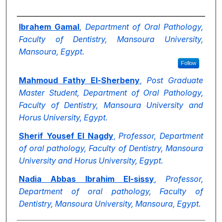
Authors
Ibrahem Gamal
,
Department of Oral Pathology,
Faculty of Dentistry, Mansoura University,
Mansoura, Egypt.
Follow
Mahmoud Fathy El-Sherbeny
,
Post Graduate
Master Student, Department of Oral Pathology,
Faculty of Dentistry, Mansoura University and
Horus University, Egypt.
Sherif Yousef El Nagdy
,
Professor, Department
of oral pathology, Faculty of Dentistry, Mansoura
University and Horus University, Egypt.
Nadia Abbas Ibrahim El-sissy
,
Professor,
Department of oral pathology, Faculty of
Dentistry, Mansoura University, Mansoura, Egypt.