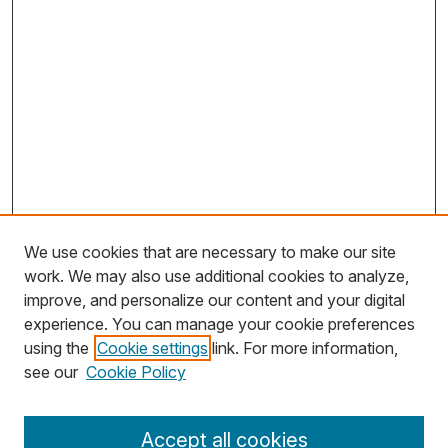
We use cookies that are necessary to make our site
work. We may also use additional cookies to analyze,
improve, and personalize our content and your digital
experience. You can manage your cookie preferences
using the
Cookie settings
link. For more information,
see our
Cookie Policy
Journal Home
Accept all cookies