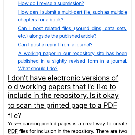
How do I revise a submission?
How can I submit a multi-part file, such as multiple
chapters for a book?
Can I post related files (sound clips, data sets,
etc.) alongside the published article?
Can I post a reprint from a journal?
A working paper in our repository site has been
published in a slightly revised form in a journal.
What should I do?
I don't have electronic versions of
old working papers that I'd like to
include in the repository. Is it okay
to scan the printed page to a
PDF
file?
Yes--scanning printed pages is a great way to create
PDF
files for inclusion in the repository. There are two