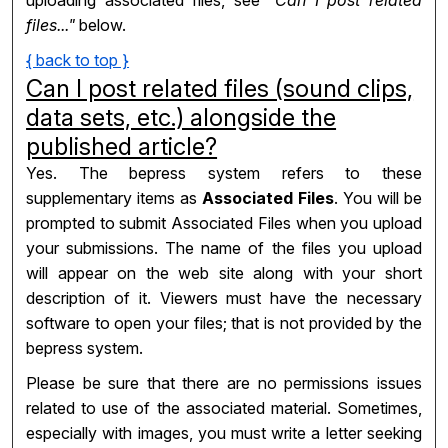
uploading associated files, see
"Can I post related
files..."
below.
{ back to top }
Can I post related files (sound clips,
data sets, etc.) alongside the
published article?
Yes. The bepress system refers to these
supplementary items as
Associated Files
. You will be
prompted to submit Associated Files when you upload
your submissions. The name of the files you upload
will appear on the web site along with your short
description of it. Viewers must have the necessary
software to open your files; that is not provided by the
bepress system.
Please be sure that there are no permissions issues
related to use of the associated material. Sometimes,
especially with images, you must write a letter seeking