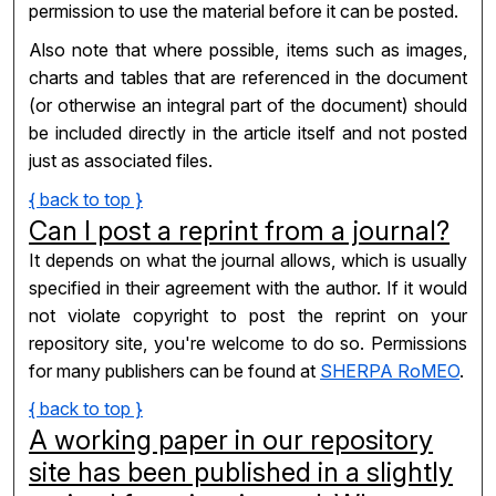
permission to use the material before it can be posted.
Also note that where possible, items such as images,
charts and tables that are referenced in the document
(or otherwise an integral part of the document) should
be included directly in the article itself and not posted
just as associated files.
{ back to top }
Can I post a reprint from a journal?
It depends on what the journal allows, which is usually
specified in their agreement with the author. If it would
not violate copyright to post the reprint on your
repository site, you're welcome to do so. Permissions
for many publishers can be found at
SHERPA RoMEO
.
{ back to top }
A working paper in our repository
site has been published in a slightly