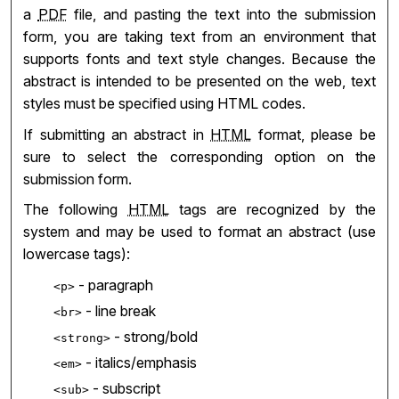
a
PDF
file, and pasting the text into the submission
form, you are taking text from an environment that
supports fonts and text style changes. Because the
abstract is intended to be presented on the web, text
styles must be specified using HTML codes.
If submitting an abstract in
HTML
format, please be
sure to select the corresponding option on the
submission form.
The following
HTML
tags are recognized by the
system and may be used to format an abstract (use
lowercase tags):
- paragraph
<p>
- line break
<br>
- strong/bold
<strong>
- italics/emphasis
<em>
- subscript
<sub>