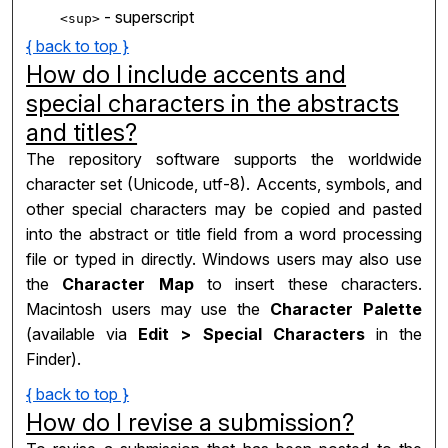
- superscript
<sup>
{ back to top }
How do I include accents and
special characters in the abstracts
and titles?
The repository software supports the worldwide
character set (Unicode, utf-8). Accents, symbols, and
other special characters may be copied and pasted
into the abstract or title field from a word processing
file or typed in directly. Windows users may also use
the
Character Map
to insert these characters.
Macintosh users may use the
Character Palette
(available via
Edit > Special Characters
in the
Finder).
{ back to top }
How do I revise a submission?