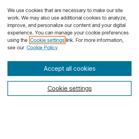
We use cookies that are necessary to make our site
work. We may also use additional cookies to analyze,
improve, and personalize our content and your digital
experience. You can manage your cookie preferences
using the
Cookie settings
link. For more information,
see our
Cookie Policy
Journal Home
Accept all cookies
About MJD
Aims & Scope
Cookie settings
Editors
Editorial Policies
Special Issue Policy
For Authors
For Reviewers
For Editors