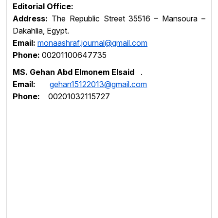
Editorial Office:
Address:
The Republic Street 35516 – Mansoura –
Dakahlia, Egypt.
Email:
monaashraf.journal@gmail.com
Phone:
00201100647735
MS. Gehan Abd Elmonem Elsaid
.
Email:
gehan15122013@gmail.com
Phone:
00201032115727