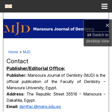
Menu
Home
Search
×
Journal Homepage
Switch to
desktop
view
My Account
>
Home
MJD
About
Contact
Digital Commons Network™
Publisher/Editorial Office:
Publisher:
Mansoura Journal of Dentistry (MJD) is the
official publication of the Faculty of Dentistry –
Mansoura University, Egypt.
Address:
The Republic Street 35516 – Mansoura –
Dakahlia, Egypt.
Email:
dentfac.@mans.edu.eg