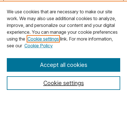
We use cookies that are necessary to make our site
work. We may also use additional cookies to analyze,
improve, and personalize our content and your digital
experience. You can manage your cookie preferences
using the
Cookie settings
link. For more information,
see our
Cookie Policy
Journal Home
Accept all cookies
About MJD
Aims & Scope
Cookie settings
Editors
Editorial Policies
Special Issue Policy
For Authors
For Reviewers
For Editors