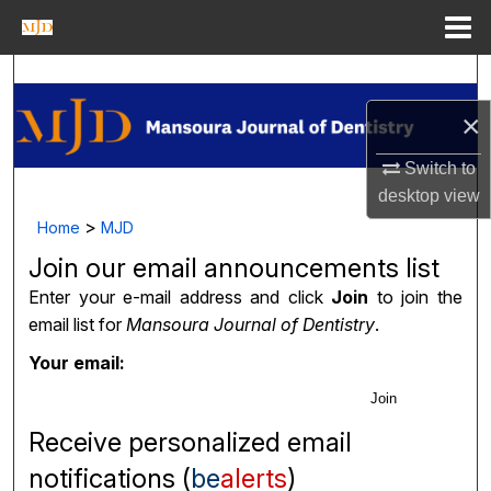
Menu
Home
Search
×
Journal Homepage
Switch to
My Account
desktop
view
>
Home
MJD
About
Join our email announcements list
Digital Commons Network™
Enter your e-mail address and click
Join
to join the
email list for
Mansoura Journal of Dentistry
.
Your email:
Join
Receive personalized email
notifications (
be
alerts
)