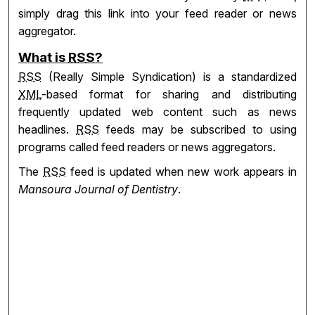
simply drag this link into your feed reader or news
aggregator.
What is
RSS
?
RSS
(Really Simple Syndication) is a standardized
XML
-based format for sharing and distributing
frequently updated web content such as news
headlines.
RSS
feeds may be subscribed to using
programs called feed readers or news aggregators.
The
RSS
feed is updated when new work appears in
Mansoura Journal of Dentistry
.