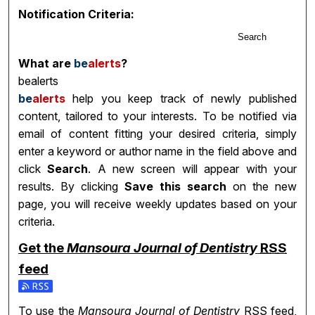
Notification Criteria:
Search
What are
be
alerts
?
bealerts
be
alerts
help you keep track of newly published
content, tailored to your interests. To be notified via
email of content fitting your desired criteria, simply
enter a keyword or author name in the field above and
click
Search
. A new screen will appear with your
results. By clicking
Save this search
on the new
page, you will receive weekly updates based on your
criteria.
Get the
Mansoura Journal of Dentistry
RSS
feed
Subscribe to the Mansoura Journal of Dentistry feed
To use the
Mansoura Journal of Dentistry
RSS
feed,