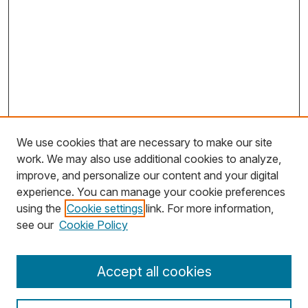
We use cookies that are necessary to make our site
work. We may also use additional cookies to analyze,
improve, and personalize our content and your digital
experience. You can manage your cookie preferences
using the
Cookie settings
link. For more information,
see our
Cookie Policy
Journal Home
Accept all cookies
About MJD
Aims & Scope