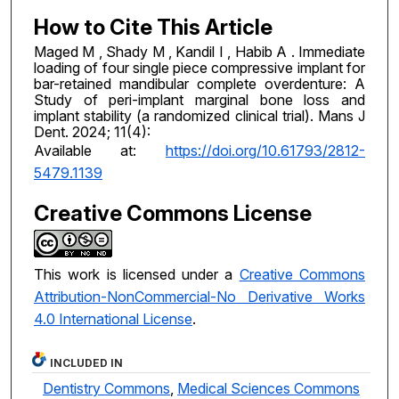
How to Cite This Article
Maged M , Shady M , Kandil I , Habib A . Immediate
loading of four single piece compressive implant for
bar-retained mandibular complete overdenture: A
Study of peri-implant marginal bone loss and
implant stability (a randomized clinical trial). Mans J
Dent. 2024; 11(4):
Available at:
https://doi.org/10.61793/2812-
5479.1139
Creative Commons License
This work is licensed under a
Creative Commons
Attribution-NonCommercial-No Derivative Works
4.0 International License
.
INCLUDED IN
Dentistry Commons
,
Medical Sciences Commons