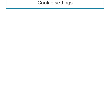
Cookie settings
Editors
Editorial Policies
Special Issue Policy
For Authors
For Reviewers
For Editors
Archive
Contact
Submit Article
Most Popular Papers
Receive Email Notices or RSS
Select an issue:
Search