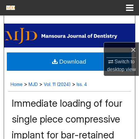
Menu
Home
Search
Journal Homepage
×
My Account
Download
Switch to
About
desktop
view
Digital Commons Network™
>
>
>
Home
MJD
Vol. 11 (2024)
Iss. 4
Immediate loading of four
single piece compressive
implant for bar-retained