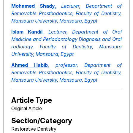
Mohamed Shady
,
Lecturer, Department of
Removable Prosthodontics, Faculty of Dentistry,
Mansoura University, Mansoura, Egypt
Islam Kandil
,
Lecturer, Department of Oral
Medicine and Periodontology Diagnosis and Oral
radiology, Faculty of Dentistry, Mansoura
University, Mansoura, Egypt
Ahmed Habib
,
professor, Department of
Removable Prosthodontics, Faculty of Dentistry,
Mansoura University, Mansoura, Egypt
Article Type
Original Article
Section/Category
Restorative Dentistry