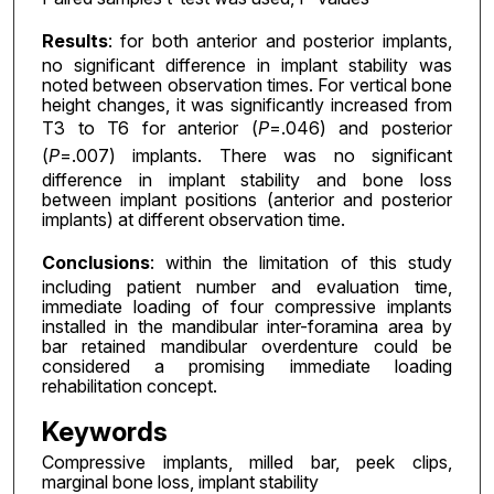
Results
: for both anterior and posterior implants,
no significant difference in implant stability was
noted between observation times. For vertical bone
height changes, it was significantly increased from
T3 to T6 for anterior (
P
=.046) and posterior
(
P
=.007) implants. There was no significant
difference in implant stability and bone loss
between implant positions (anterior and posterior
implants) at different observation time.
Conclusions
: within the limitation of this study
including patient number and evaluation time,
immediate loading of four compressive implants
installed in the mandibular inter-foramina area by
bar retained mandibular overdenture could be
considered a promising immediate loading
rehabilitation concept.
Keywords
Compressive implants, milled bar, peek clips,
marginal bone loss, implant stability