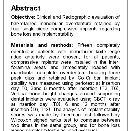
Abstract
Objective
: Clinical and Radiographic evaluation of
bar-retained mandibular overdenture retained by
four single-piece compressive implants regarding
bone loss and implant stability.
Materials and methods
: Fifteen completely
edentulous patients with mandibular knife edge
ridge anteriorly were chosen, for all patients,
compressive implants were installed in the inter-
foramina areas and immediately loaded with
mandibular complete overdenture housing three
peek clips and retained by Co-Cr bar, implant
stability was measured using periotest at insertion
day T0, 3and 6 months after insertion (T3, T6),
Vertical bone height changes around supporting
dental implants were evaluated using CBCT x-ray
at insertion day (T0), 6 and 12 months after
insertion (T6, T12). The analysis of implant stability
scores was made by Friedman test followed by
Wilcoxon signed ranks test to compare between
two times in the same group, and for bone loss
Paired samples t-test was used, P-values