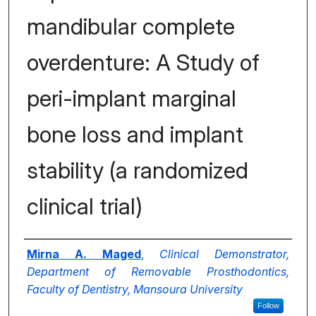
mandibular complete
overdenture: A Study of
peri-implant marginal
bone loss and implant
stability (a randomized
clinical trial)
Authors
Mirna A. Maged
,
Clinical Demonstrator,
Department of Removable Prosthodontics,
Faculty of Dentistry, Mansoura University
Follow