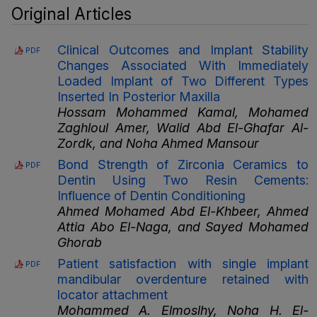
Original Articles
Clinical Outcomes and Implant Stability
PDF
Changes Associated With Immediately
Loaded Implant of Two Different Types
Inserted In Posterior Maxilla
Hossam Mohammed Kamal, Mohamed
Zaghloul Amer, Walid Abd El-Ghafar Al-
Zordk, and Noha Ahmed Mansour
Bond Strength of Zirconia Ceramics to
PDF
Dentin Using Two Resin Cements:
Influence of Dentin Conditioning
Ahmed Mohamed Abd El-Khbeer, Ahmed
Attia Abo El-Naga, and Sayed Mohamed
Ghorab
Patient satisfaction with single implant
PDF
mandibular overdenture retained with
locator attachment
Mohammed A. Elmoslhy, Noha H. El-