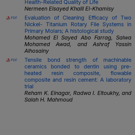
Health-Related Quality of Life
Nermeen Elsayed Khalil El-Khamisy
Evaluation of Cleaning Efficacy of Two
PDF
Nickel- Titanium Rotary File Systems in
Primary Molars; A histological study
Mohamed El Sayed Abo Farrag, Salwa
Mohamed Awad, and Ashraf Yassin
Alhosainy
Tensile bond strength of machinable
PDF
ceramics bonded to dentin using pre-
heated resin composite, flowable
composite and resin cement: A laboratory
trial
Reham K. Elnagar, Radwa I. Eltoukhy, and
Salah H. Mahmoud