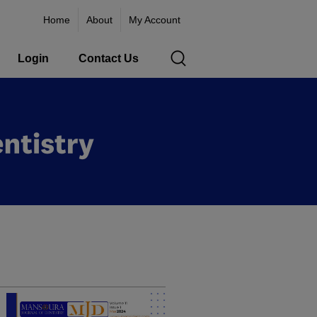
Home
About
My Account
Login
Contact Us