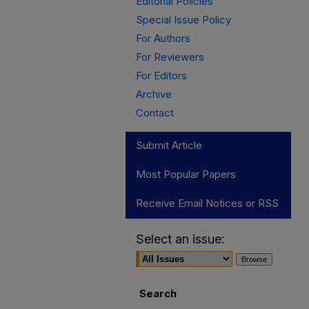
Editorial Policies
Special Issue Policy
For Authors
For Reviewers
For Editors
Archive
Contact
Submit Article
Most Popular Papers
Receive Email Notices or RSS
Select an issue:
Search