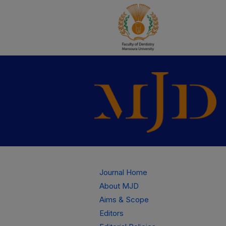
Journal Home
About MJD
Aims & Scope
Editors