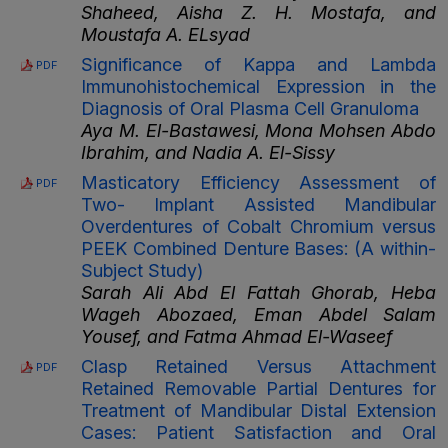
Shaheed, Aisha Z. H. Mostafa, and
Moustafa A. ELsyad
Significance of Kappa and Lambda
PDF
Immunohistochemical Expression in the
Diagnosis of Oral Plasma Cell Granuloma
Aya M. El-Bastawesi, Mona Mohsen Abdo
Ibrahim, and Nadia A. El-Sissy
Masticatory Efficiency Assessment of
PDF
Two- Implant Assisted Mandibular
Overdentures of Cobalt Chromium versus
PEEK Combined Denture Bases: (A within-
Subject Study)
Sarah Ali Abd El Fattah Ghorab, Heba
Wageh Abozaed, Eman Abdel Salam
Yousef, and Fatma Ahmad El-Waseef
Clasp Retained Versus Attachment
PDF
Retained Removable Partial Dentures for
Treatment of Mandibular Distal Extension
Cases: Patient Satisfaction and Oral