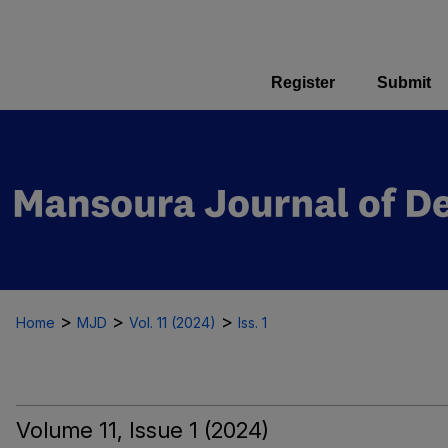
Register
Submit
>
>
>
Home
MJD
Vol. 11 (2024)
Iss. 1
Volume 11, Issue 1 (2024)