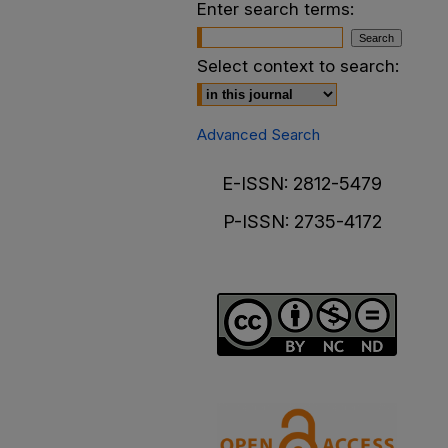
Enter search terms:
Select context to search:
Advanced Search
E-ISSN: 2812-5479
P-ISSN: 2735-4172