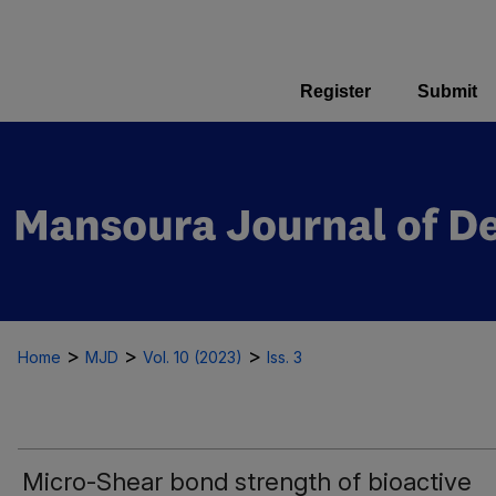
Register
Submit
>
>
>
Home
MJD
Vol. 10 (2023)
Iss. 3
Micro-Shear bond strength of bioactive