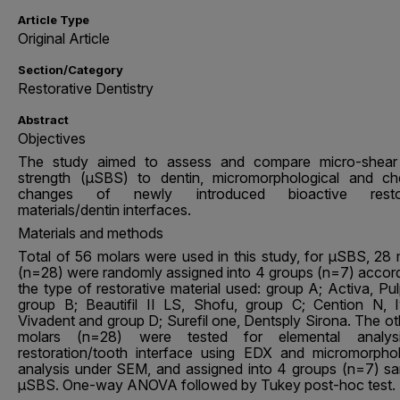
Article Type
Original Article
Section/Category
Restorative Dentistry
Abstract
Objectives
The study aimed to assess and compare micro-shea
strength (µSBS) to dentin, micromorphological and ch
changes of newly introduced bioactive restor
materials/dentin interfaces.
Materials and methods
Total of 56 molars were used in this study, for μSBS, 28 
(n=28) were randomly assigned into 4 groups (n=7) accord
the type of restorative material used: group A; Activa, Pu
group B; Beautifil II LS, Shofu, group C; Cention N, I
Vivadent and group D; Surefil one, Dentsply Sirona. The ot
molars (n=28) were tested for elemental analys
restoration/tooth interface using EDX and micromorphol
analysis under SEM, and assigned into 4 groups (n=7) s
μSBS. One-way ANOVA followed by Tukey post-hoc test.