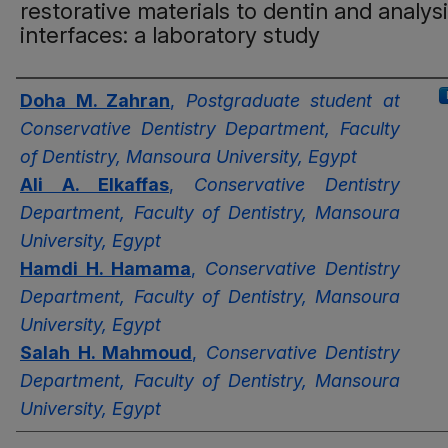
restorative materials to dentin and analysi
interfaces: a laboratory study
Authors
Doha M. Zahran
,
Postgraduate student at
Conservative Dentistry Department, Faculty
of Dentistry, Mansoura University, Egypt
Ali A. Elkaffas
,
Conservative Dentistry
Department, Faculty of Dentistry, Mansoura
University, Egypt
Hamdi H. Hamama
,
Conservative Dentistry
Department, Faculty of Dentistry, Mansoura
University, Egypt
Salah H. Mahmoud
,
Conservative Dentistry
Department, Faculty of Dentistry, Mansoura
University, Egypt