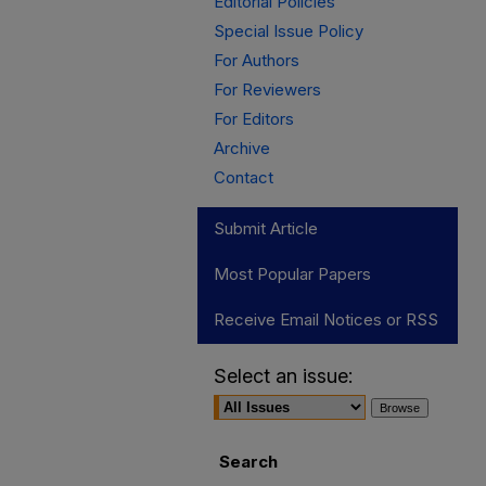
Editorial Policies
Special Issue Policy
For Authors
For Reviewers
For Editors
Archive
Contact
Submit Article
Most Popular Papers
Receive Email Notices or RSS
Select an issue:
Search