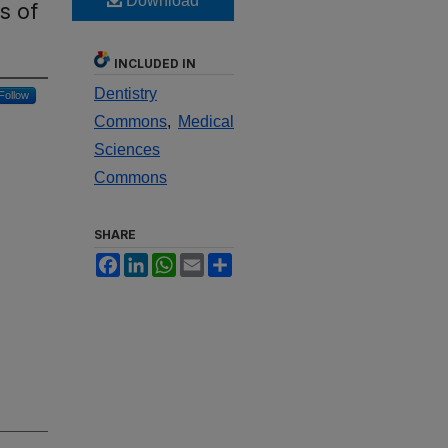
Download
s of
INCLUDED IN
Dentistry
Follow
Commons
,
Medical
Sciences
Commons
SHARE
Facebook
LinkedIn
WhatsApp
Email
Share