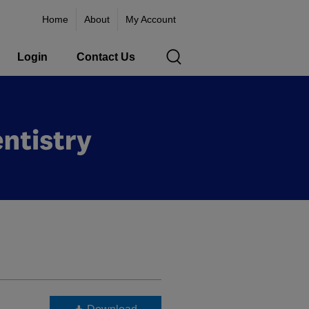
Home
About
My Account
Login
Contact Us