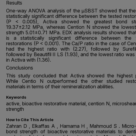
Results
One-way ANOVA analysis of the µSBST showed that ther
statistically significant difference between the tested resto
(P < 0.005), Activa showed the greatest bond str
19.37±2.12 MPa, whereas Cention N showed the lowes
strength 5.01±0.71 MPa. EDX analysis results showed that
is a statistically significant difference between the 
restorations (P < 0.001). The Ca/P ratio in the case of Ce
had the highest ratio with (2.27), followed by Surefi
followed by Beautifil II LS (1.93), and the lowest ratio wa
in Activa with (1.36).
Conclusions
This study concluded that Activa showed the highest
While Centio N outperformed the other studied resto
materials in terms of their remineralization abilities.
Keywords
active, bioactive restorative material, cention N, microshe
strength
How to Cite This Article
Zahran D , Elkaffas A , Hamama H , Mahmoud S . Micro
bond strength of bioactive restorative materials to dent