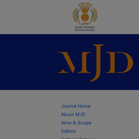
Journal Home
About MJD
Aims & Scope
Editors