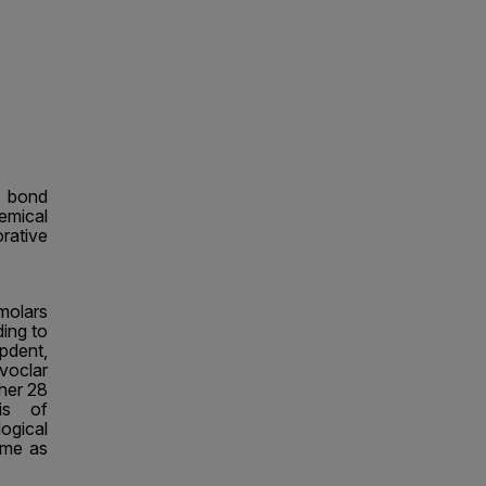
r bond
emical
ative
molars
ing to
lpdent,
voclar
her 28
is of
ogical
ame as