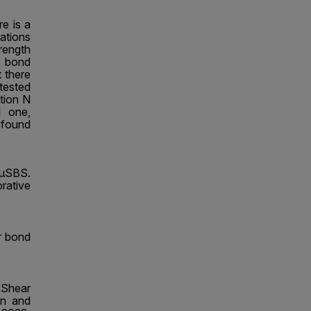
e is a
rations
ength
t bond
 there
tested
ntion N
l one,
s found
 μSBS.
rative
ar bond
-Shear
in and