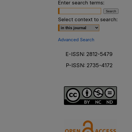
Enter search terms:
Select context to search:
Advanced Search
E-ISSN: 2812-5479
P-ISSN: 2735-4172