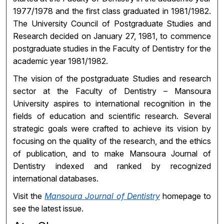
1977/1978 and the first class graduated in 1981/1982.
The University Council of Postgraduate Studies and
Research decided on January 27, 1981, to commence
postgraduate studies in the Faculty of Dentistry for the
academic year 1981/1982.
The vision of the postgraduate Studies and research
sector at the Faculty of Dentistry – Mansoura
University aspires to international recognition in the
fields of education and scientific research. Several
strategic goals were crafted to achieve its vision by
focusing on the quality of the research, and the ethics
of publication, and to make Mansoura Journal of
Dentistry indexed and ranked by recognized
international databases.
Visit the
Mansoura Journal of Dentistry
homepage to
see the latest issue.