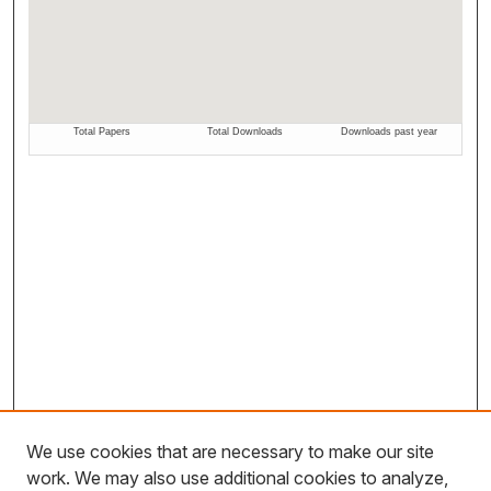
We use cookies that are necessary to make our site
work. We may also use additional cookies to analyze,