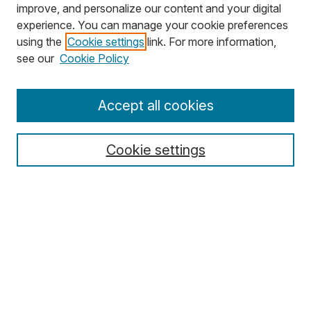
improve, and personalize our content and your digital
experience. You can manage your cookie preferences
using the
Cookie settings
link. For more information,
see our
Cookie Policy
Browse
Accept all cookies
Journal Home
Disciplines
Cookie settings
Authors
Search
Enter search terms:
Select context to search: