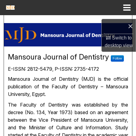
Menu
Home
Search
×
Journal Homepage
Switch to
desktop
view
My Account
Mansoura Journal of Dentistr
Mansoura Journal of Dentistry
Follow
About
E-ISSN: 2812-5479, P-ISSN: 2735-4172
Mansoura Journal of Dentistry (MJD) is the official
Digital Commons Network™
publication of the Faculty of Dentistry – Mansoura
University, Egypt.
The Faculty of Dentistry was established by the
decree (No. 134, Year 1973) based on an agreement
between the Vice President of Mansoura University,
and the Minister of Culture and Information. Study
started at the Faculty of Dentistry in the academic year