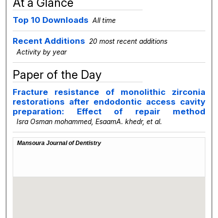
At a Glance
Top 10 Downloads
All time
Recent Additions
20 most recent additions
Activity by year
Paper of the Day
Fracture resistance of monolithic zirconia
restorations after endodontic access cavity
preparation: Effect of repair method
Isra Osman mohammed, EsaamA. khedr,
et al.